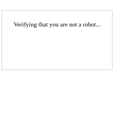
Verifying that you are not a robot...