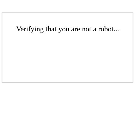
Verifying that you are not a robot...