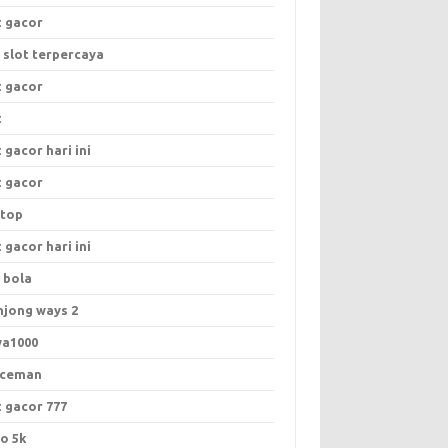
t gacor
k slot terpercaya
t gacor
t
t gacor hari ini
t gacor
top
t gacor hari ini
i bola
jong ways 2
a1000
aceman
t gacor 777
o 5k