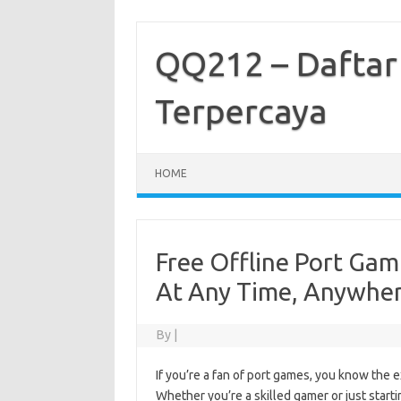
Skip
to
content
QQ212 – Daftar 
Terpercaya
HOME
Free Offline Port Gami
At Any Time, Anywhe
By
|
If you’re a fan of port games, you know the 
Whether you’re a skilled gamer or just start