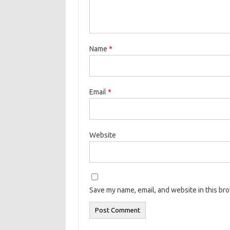
Name
*
Email
*
Website
Save my name, email, and website in this br