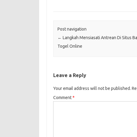
Post navigation
←
Langkah Mensiasati Antrean Di Situs B
Togel Online
Leave a Reply
Your email address will not be published.
Re
Comment
*