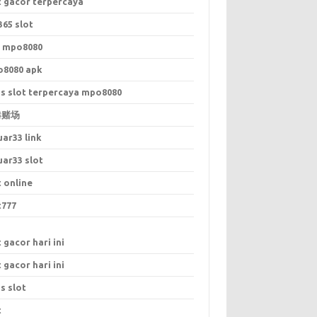
t gacor terpercaya
365 slot
k mpo8080
8080 apk
us slot terpercaya mpo8080
港赌场
uar33 link
uar33 slot
t online
t777
t gacor hari ini
t gacor hari ini
us slot
t