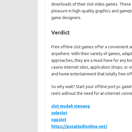
downloads of their slot video games. These s
pleasure in high-quality graphics and gamep
game designers.
Verdict
Free offline slot games offer a convenient an
anywhere. With their variety of games, adapta
approaches, they are a must-have for any k
casino internet sites, application shops, or v
and home entertainment that totally free off
So why wait? Start your offline port pc gami
reels without the need for an internet conn
slot mudah menang
suleslot
sgpslot
https://pusatjudionline.net/