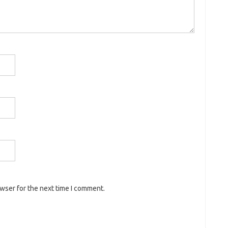
owser for the next time I comment.