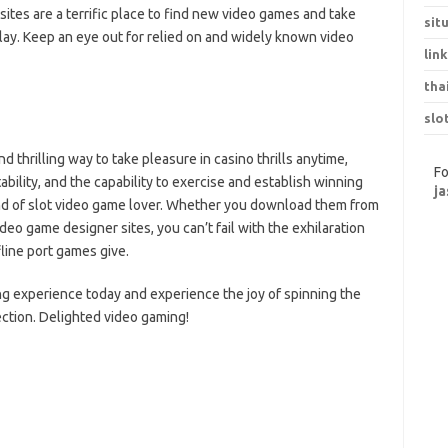
ites are a terrific place to find new video games and take
sit
lay. Keep an eye out for relied on and widely known video
link
tha
slo
d thrilling way to take pleasure in casino thrills anytime,
Fo
bility, and the capability to exercise and establish winning
ja
ind of slot video game lover. Whether you download them from
ideo game designer sites, you can’t fail with the exhilaration
line port games give.
ng experience today and experience the joy of spinning the
ection. Delighted video gaming!