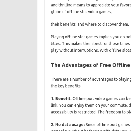
and thrilling means to appreciate your favor
globe of offline slot video games,
their benefits, and where to discover them.
Playing offline slot games implies you do no
titles. This makes them best for those times 
play without interruptions. With offline slots,
The Advantages of Free Offline
There are a number of advantages to playing 
the key benefits:
1. Benefit:
Offline port video games can be
link. You can enjoy them on your commute, du
accessibility is restricted. The freedom to 
2. No data usage:
Since offline port games 