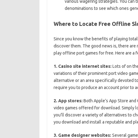
various wagering strategies. You can tr
denominations to see which ones gener
Where to Locate Free Offline S
Since you know the benefits of playing total
discover them. The good news is, there are
play offline port games for free. Here are a 
1. Casino site internet sites:
Lots of on th
variations of their prominent port video gam
alternative or an area specifically devoted t
require you to produce an account prior to 
2. App stores:
Both Apple’s App Store and G
video games offered for download. Simply loo
you’ll discover a variety of alternatives to 
you download and install a reputable and p
3. Game designer websites:
Several game 