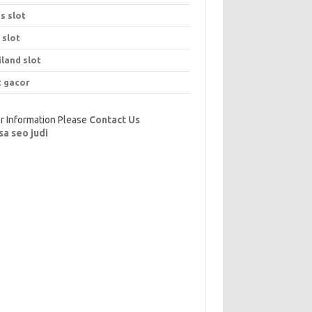
us slot
 slot
iland slot
t gacor
r Information Please
Contact Us
sa seo judi