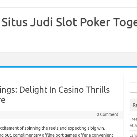
Situs Judi Slot Poker Tog
Sea
ngs: Delight In Casino Thrills
for:
re
R
0 Comment
Free
At 
excitement of spinning the reels and expecting a big win.
ing out, complimentary offline port games offer a convenient
Lan