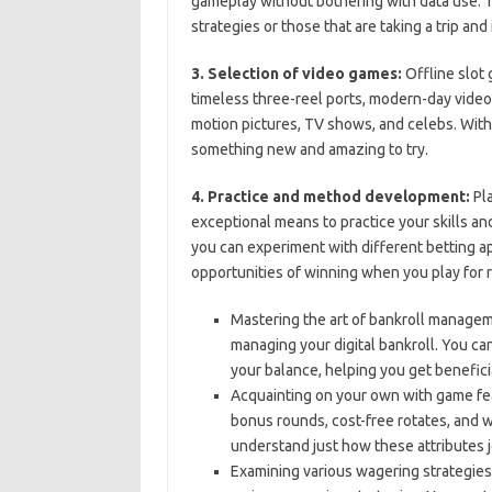
gameplay without bothering with data use. Th
strategies or those that are taking a trip and
3. Selection of video games:
Offline slot 
timeless three-reel ports, modern-day vide
motion pictures, TV shows, and celebs. With
something new and amazing to try.
4. Practice and method development:
Pla
exceptional means to practice your skills a
you can experiment with different betting a
opportunities of winning when you play for r
Mastering the art of bankroll managem
managing your digital bankroll. You ca
your balance, helping you get benefic
Acquainting on your own with game fea
bonus rounds, cost-free rotates, and wi
understand just how these attributes 
Examining various wagering strategies