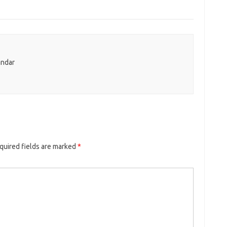
andar
quired fields are marked
*