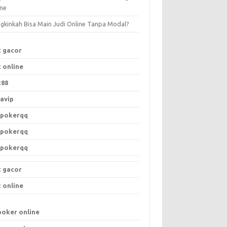
ine
gkinkah Bisa Main Judi Online Tanpa Modal?
t gacor
t online
t88
avip
bpokerqq
bpokerqq
bpokerqq
t gacor
t online
poker online