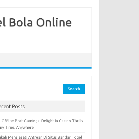
el Bola Online
rch
ecent Posts
 Offline Port Gamings: Delight In Casino Thrills
Any Time, Anywhere
gkah Mensiasati Antrean Di Situs Bandar Togel