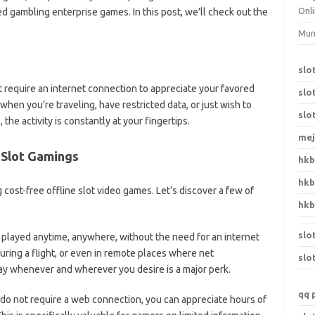
Onl
ed gambling enterprise games. In this post, we’ll check out the
Mun
slo
t require an internet connection to appreciate your favored
slo
when you’re traveling, have restricted data, or just wish to
slo
 the activity is constantly at your fingertips.
mej
 Slot Gamings
hk
hk
cost-free offline slot video games. Let’s discover a few of
hk
slo
 played anytime, anywhere, without the need for an internet
ring a flight, or even in remote places where net
slo
play whenever and wherever you desire is a major perk.
qq 
do not require a web connection, you can appreciate hours of