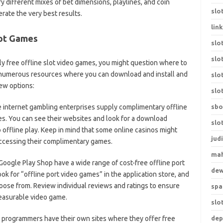
y different mixes of bet dimensions, playlines, and coin
slo
ate the very best results.
lin
lot Games
slo
slo
ly free offline slot video games, you might question where to
 numerous resources where you can download and install and
slo
few options:
slo
e internet gambling enterprises supply complimentary offline
sbo
es. You can see their websites and look for a download
slo
o offline play. Keep in mind that some online casinos might
jud
accessing their complimentary games.
mah
oogle Play Shop have a wide range of cost-free offline port
dew
k for “offline port video games” in the application store, and
choose from. Review individual reviews and ratings to ensure
sp
leasurable video game.
slo
programmers have their own sites where they offer free
dep