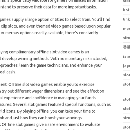
is is specifically valuable for gamers on limited information
slo
 intend to preserve their data for more important tasks.
koi
games supply a large option of titles to select from. You’ll find
lin
o clip slots, and even themed video games based upon popular
mpo
 numerous options readily available, there’s constantly
sit
香
ying complimentary offline slot video games is an
jag
nd develop winning methods. With no monetary risk included,
pproaches, learn the game technicians, and enhance your
jag
eal cash.
slo
ent: Offline slot video games enable you to exercise
slo
n try out different wager dimensions and see the effect on
ial experience and confidence in managing your funds.
slo
tures: Several slot games featured special functions, such as
slo
ld icons. By playing offline, you can take your time to
job and just how they can boost your winnings.
sit
: Offline slot games give a safe environment to evaluate
slo