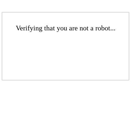
Verifying that you are not a robot...