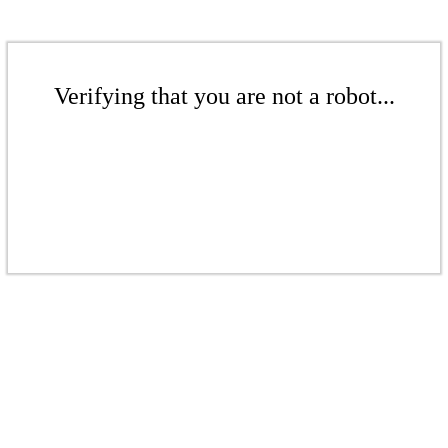
Verifying that you are not a robot...